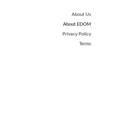
About Us
About EDOM
Privacy Policy
Terms