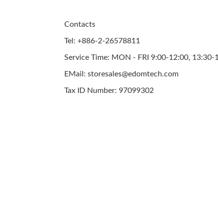
Contacts
Tel: +886-2-26578811
Service Time: MON - FRI 9:00-12:00, 13:30-
EMail: storesales@edomtech.com
Tax ID Number: 97099302