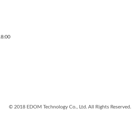
18:00
© 2018 EDOM Technology Co., Ltd. All Rights Reserved.