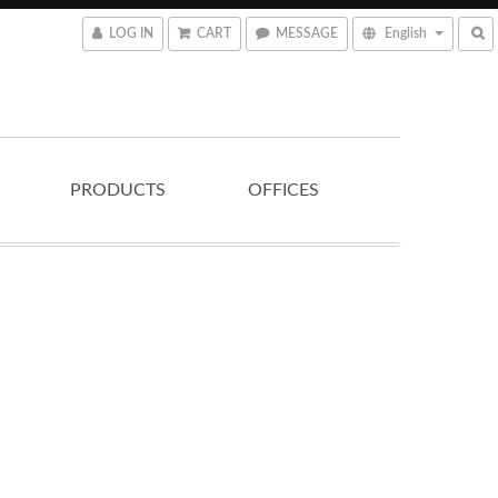
LOG IN
CART
MESSAGE
English
PRODUCTS
OFFICES