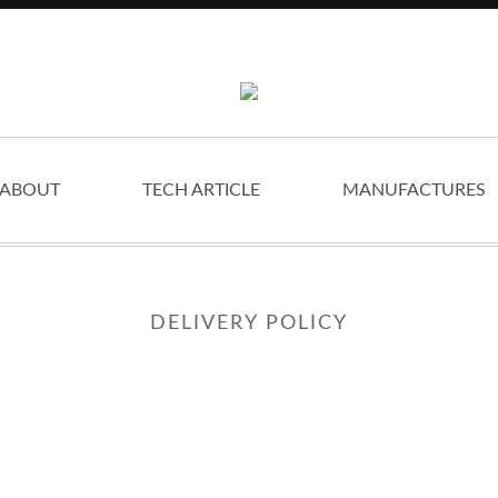
ABOUT
TECH ARTICLE
MANUFACTURES
DELIVERY POLICY