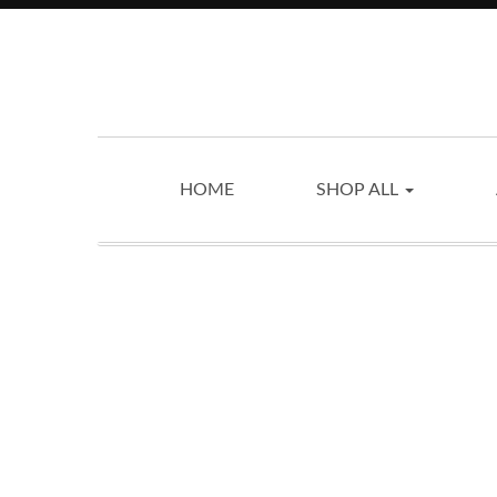
HOME
SHOP ALL